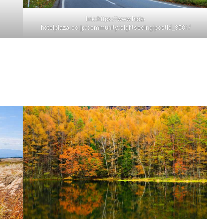
link:
https://www.hida-
hotelplaza.co.jp/community/sightseeing/postid_3501/