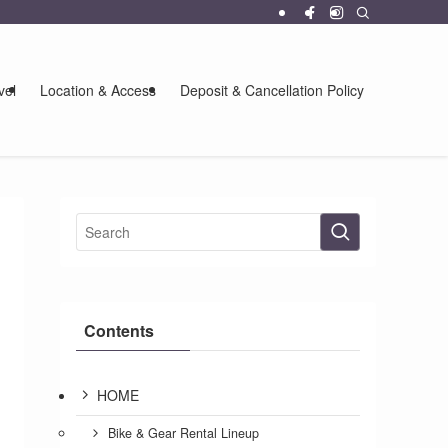
vel
Location & Access
Deposit & Cancellation Policy
Contents
HOME
Bike & Gear Rental Lineup