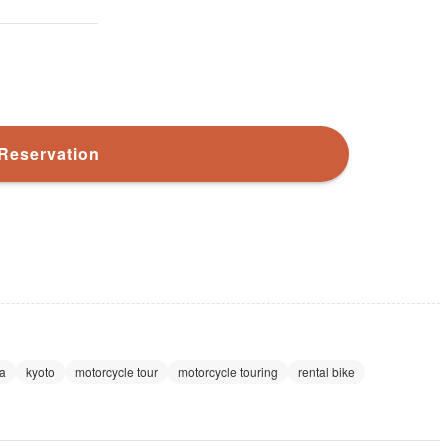
Reservation
a
kyoto
motorcycle tour
motorcycle touring
rental bike