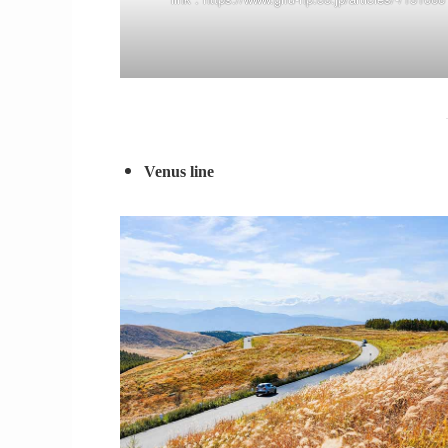
Venus line