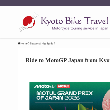
Home
Seasonal Highlights
Ride to MotoGP Japan from Kyo