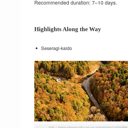
Recommended duration: 7–10 days.
Highlights Along the Way
Seseragi-kaido
link :
https://www.gifu-np.co.jp/articles/-/151066