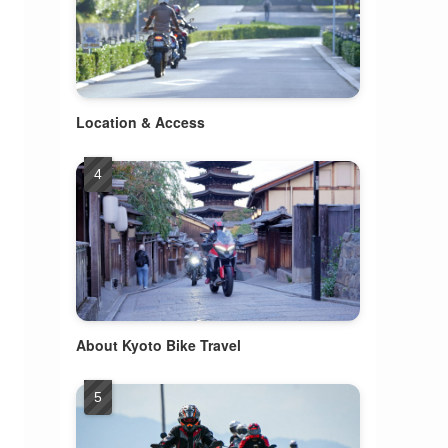
Location & Access
About Kyoto Bike Travel