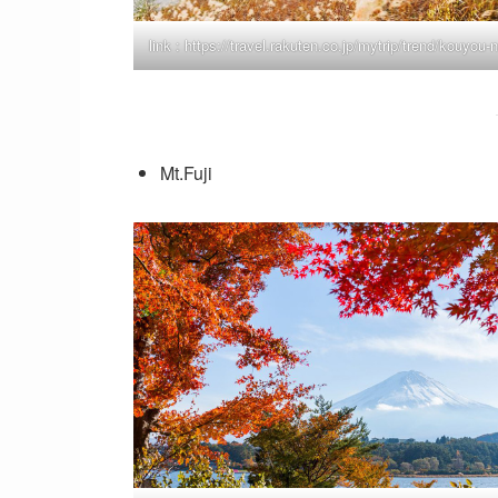
link :
https://travel.rakuten.co.jp/mytrip/trend/kouyou-
Mt.Fuji