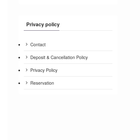
Privacy policy
Contact
Deposit & Cancellation Policy
Privacy Policy
Reservation