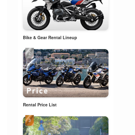
Bike & Gear Rental Lineup
Rental Price List