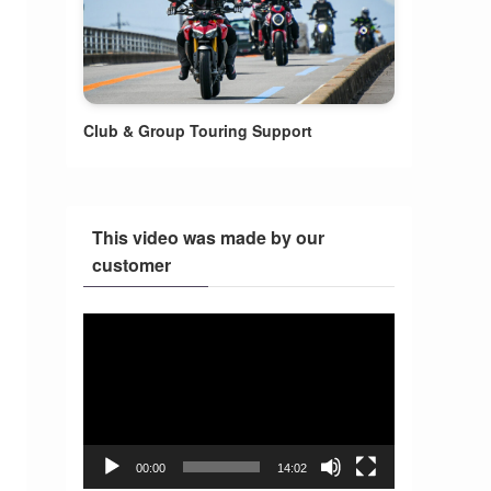
Club & Group Touring Support
This video was made by our
customer
Video
Player
00:00
14:02