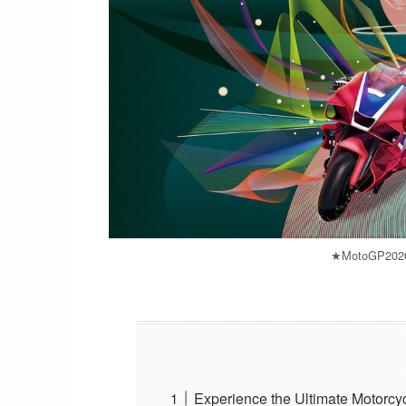
★MotoGP2026_
Experience the Ultimate Motorc