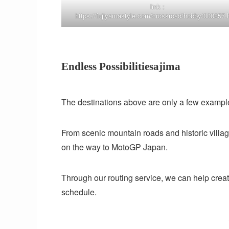
link :
https://fujiyamastyle.com/crossroad/hobby/000857.
Endless Possibilitiesajima
The destinations above are only a few example
From scenic mountain roads and historic villag
on the way to MotoGP Japan.
Through our routing service, we can help create 
schedule.