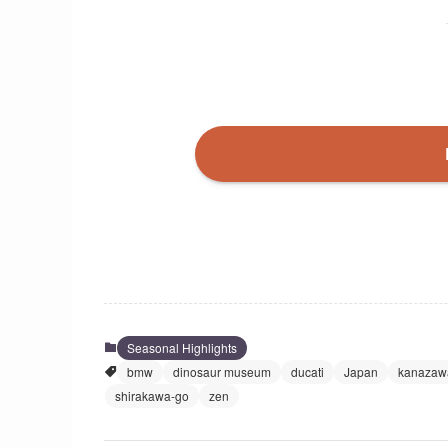
Seasonal Highlights
bmw
dinosaur museum
ducati
Japan
kanazaw
shirakawa-go
zen