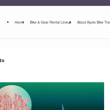
Home
Bike & Gear Rental Lineup
About Kyoto Bike Tra
to