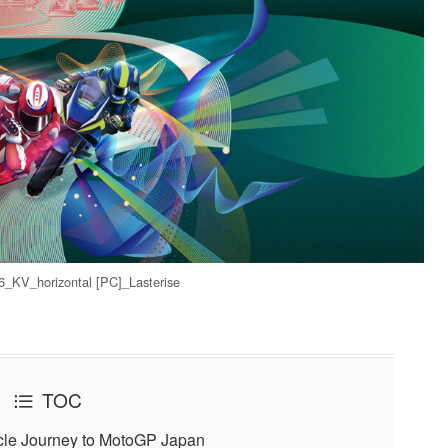
KV_horizontal [PC]_Lasterise
TOC
ycle Journey to MotoGP Japan