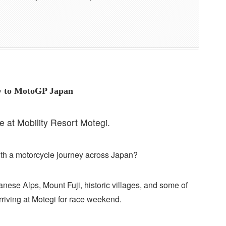
ey to MotoGP Japan
at Mobility Resort Motegi.
th a motorcycle journey across Japan?
anese Alps, Mount Fuji, historic villages, and some of
riving at Motegi for race weekend.