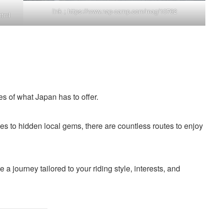
link ;
https://www.nap-camp.com/mag/10762
html
s of what Japan has to offer.
es to hidden local gems, there are countless routes to enjoy
a journey tailored to your riding style, interests, and