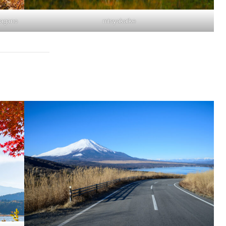
nagano
misyakaike