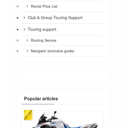
Rental Price List
Club & Group Touring Support
Touring support
Routing Service
Navigator (exclusive guide)
Popular articles