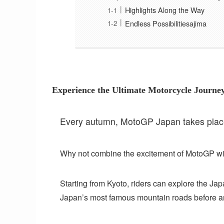
Highlights Along the Way
Endless Possibilitiesajima
Experience the Ultimate Motorcycle Journ
Every autumn, MotoGP Japan takes place 
Why not combine the excitement of MotoGP wi
Starting from Kyoto, riders can explore the Jap
Japan’s most famous mountain roads before ar