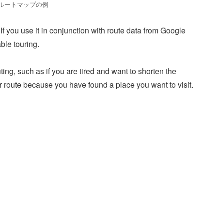
ルートマップの例
 If you use it in conjunction with route data from Google
ble touring.
ting, such as if you are tired and want to shorten the
ur route because you have found a place you want to visit.