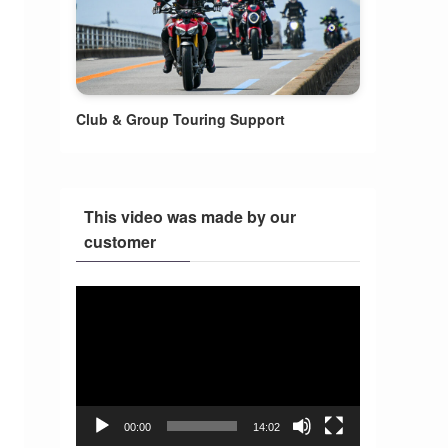
Club & Group Touring Support
This video was made by our
customer
Video
Player
00:00
14:02