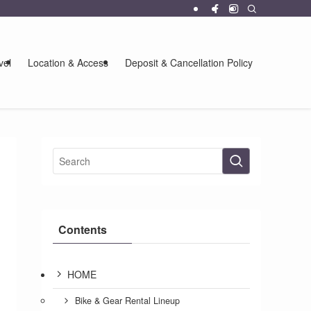
vel
Location & Access
Deposit & Cancellation Policy
Contents
HOME
Bike & Gear Rental Lineup