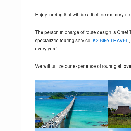
Enjoy touring that will be a lifetime memory on 
The person in charge of route design is Chief 
specialized touring service,
K2 Bike TRAVEL
,
every year.
We will utilize our experience of touring all ove