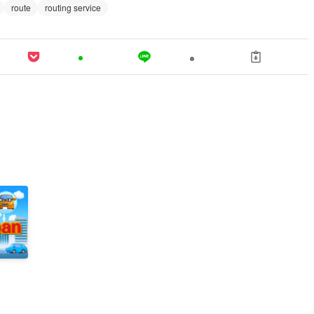
route
routing service
n