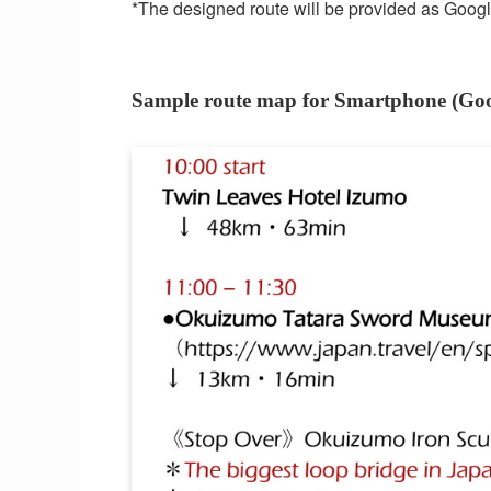
*The designed route will be provided as Google 
Sample route map for Smartphone (Go