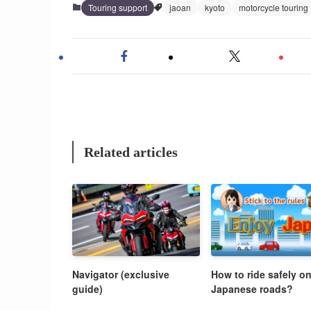
Touring support
jaoan
kyoto
motorcycle touring
Related articles
Navigator (exclusive
How to ride safely o
guide)
Japanese roads?