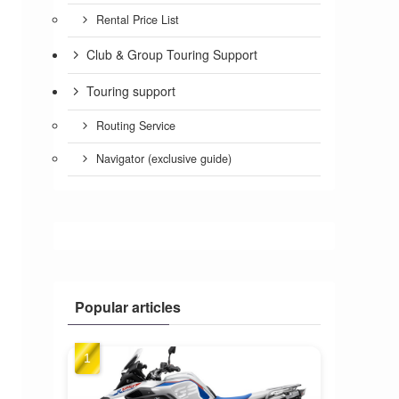
Rental Price List
Club & Group Touring Support
Touring support
Routing Service
Navigator (exclusive guide)
Popular articles