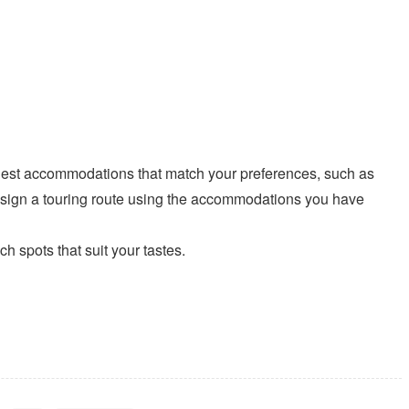
t accommodations that match your preferences, such as
esign a touring route using the accommodations you have
spots that suit your tastes.