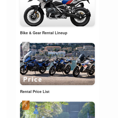
Bike & Gear Rental Lineup
Rental Price List