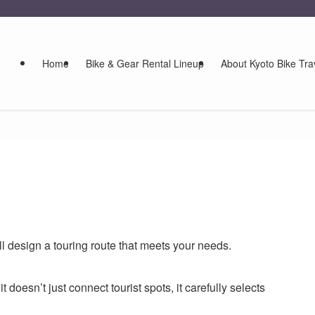
Home
Bike & Gear Rental Lineup
About Kyoto Bike Tra
ll design a touring route that meets your needs.
 doesn’t just connect tourist spots, it carefully selects