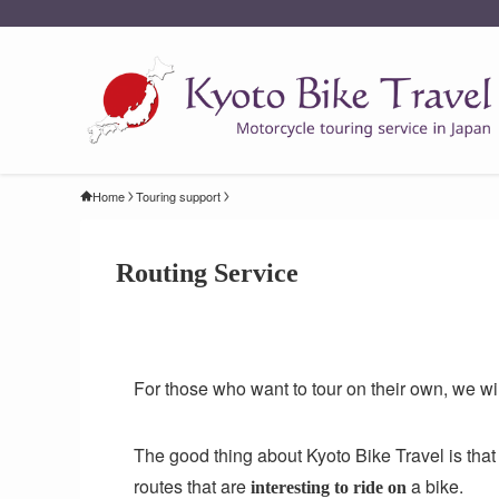
Home
Touring support
Routing Service
For those who want to tour on their own, we wi
The good thing about Kyoto Bike Travel is that it
routes that are
a bike.
interesting to ride on