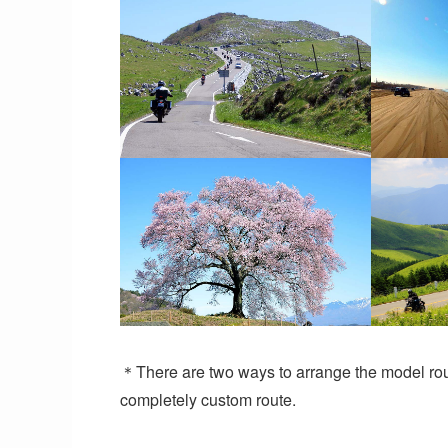
＊There are two ways to arrange the model rout
completely custom route.