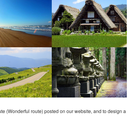
e (Wonderful route) posted on our website, and to design a