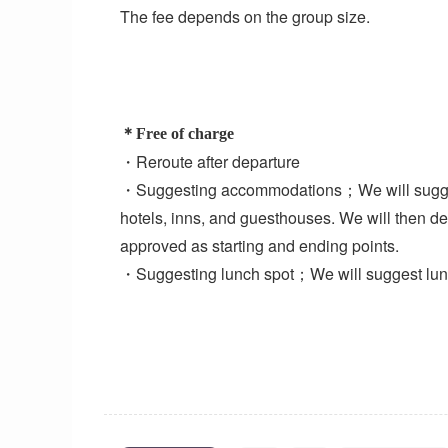
The fee depends on the group size.
＊Free of charge
・Reroute after departure
・Suggesting accommodations；We will sugges
hotels, inns, and guesthouses. We will then d
approved as starting and ending points.
・Suggesting lunch spot；We will suggest lunch 