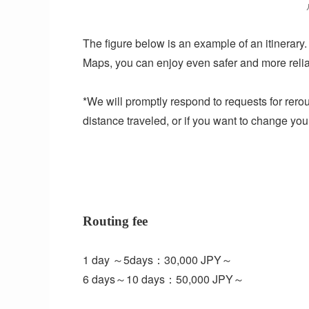
The figure below is an example of an itinerary.
Maps, you can enjoy even safer and more relia
*We will promptly respond to requests for rerou
distance traveled, or if you want to change yo
Routing fee
1 day ～5days：30,000 JPY～
6 days～10 days：50,000 JPY～