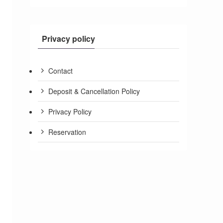
Privacy policy
Contact
Deposit & Cancellation Policy
Privacy Policy
Reservation