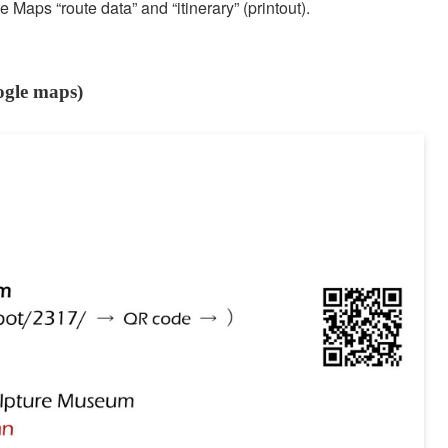
Maps “route data” and “itinerary” (printout).
ogle maps)