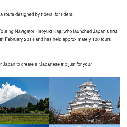
a route designed by riders, for riders.
Touring Navigator Hiroyuki Kaji, who launched Japan’s first
 in February 2014 and has held approximately 100 tours
r Japan to create a “Japanese trip just for you.”