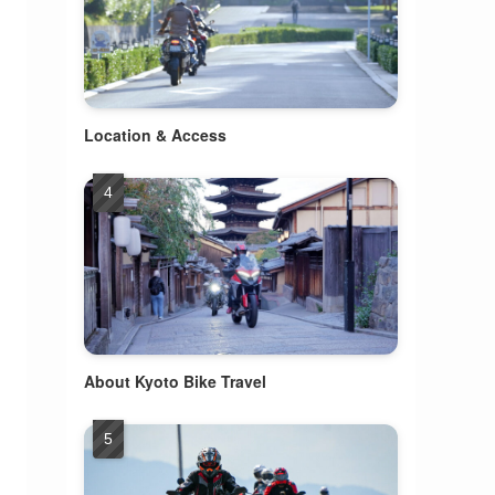
Location & Access
About Kyoto Bike Travel