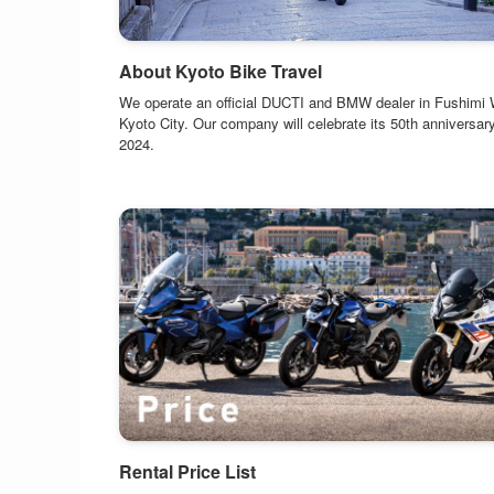
About Kyoto Bike Travel
We operate an official DUCTI and BMW dealer in Fushimi 
Kyoto City. Our company will celebrate its 50th anniversary
2024.
Rental Price List