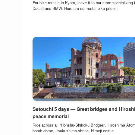
For bike rentals in Kyoto, leave it to our store specializing 
Ducati and BMW. Here are our rental bike prices.
Setouchi 5 days — Great bridges and Hirosh
peace memorial
Ride across all “Honshu-Shikoku Bridges”, Hiroshima Atom
bomb dome, Itsukushima shrine, Himeji castle