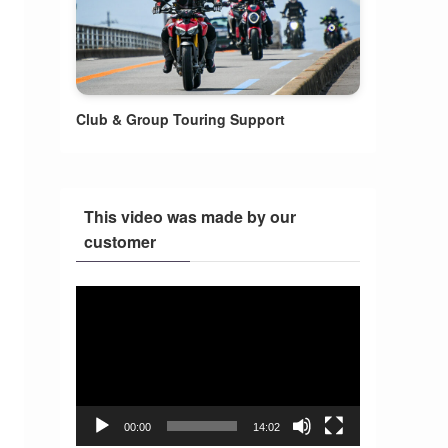
Club & Group Touring Support
This video was made by our
customer
Video
Player
00:00
14:02