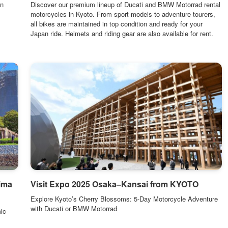
in
Discover our premium lineup of Ducati and BMW Motorrad rental
motorcycles in Kyoto. From sport models to adventure tourers,
all bikes are maintained in top condition and ready for your
Japan ride. Helmets and riding gear are also available for rent.
ima
Visit Expo 2025 Osaka–Kansai from KYOTO
Explore Kyoto’s Cherry Blossoms: 5-Day Motorcycle Adventure
with Ducati or BMW Motorrad
ic