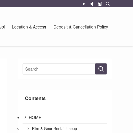
vel
Location & Access
Deposit & Cancellation Policy
Contents
HOME
Bike & Gear Rental Lineup