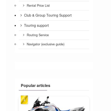
Rental Price List
Club & Group Touring Support
Touring support
Routing Service
Navigator (exclusive guide)
Popular articles