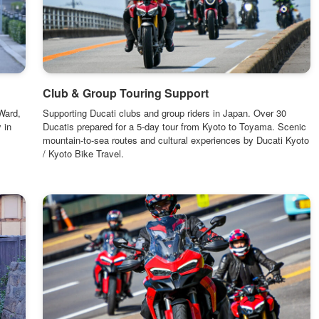
Club & Group Touring Support
Ward,
Supporting Ducati clubs and group riders in Japan. Over 30
 in
Ducatis prepared for a 5-day tour from Kyoto to Toyama. Scenic
mountain-to-sea routes and cultural experiences by Ducati Kyoto
/ Kyoto Bike Travel.