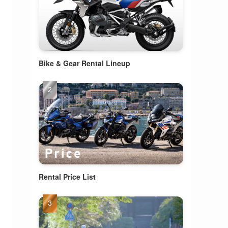
Bike & Gear Rental Lineup
Rental Price List