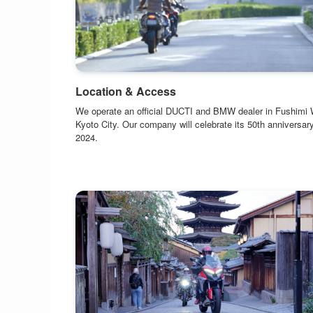
Location & Access
We operate an official DUCTI and BMW dealer in Fushimi 
Kyoto City. Our company will celebrate its 50th anniversary
2024.