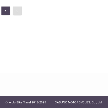
1
2
©
Kyoto Bike Travel 2018-2025 CASUNO MOTORCYCLES. Co., Ltd.