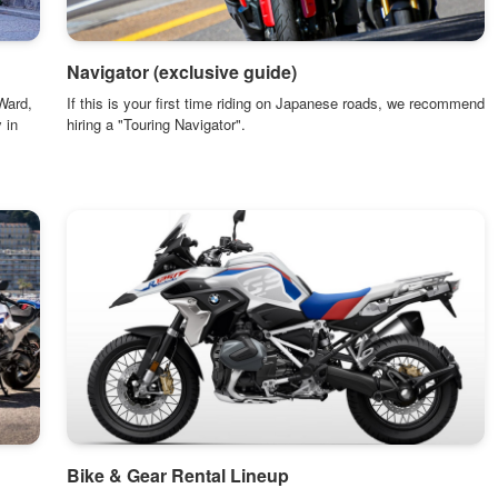
Navigator (exclusive guide)
Ward,
If this is your first time riding on Japanese roads, we recommend
 in
hiring a "Touring Navigator".
Bike & Gear Rental Lineup