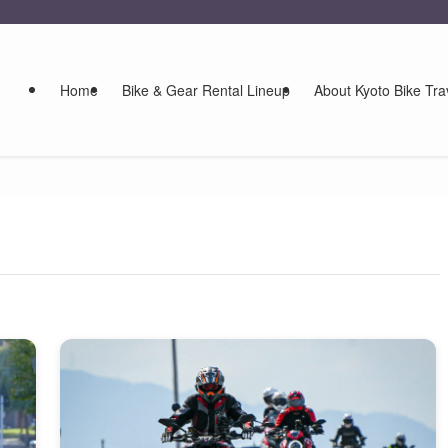
Home
Bike & Gear Rental Lineup
About Kyoto Bike Tra