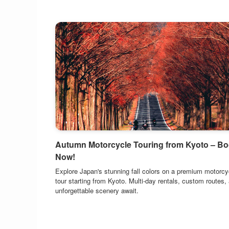
Autumn Motorcycle Touring from Kyoto – B
Now!
Explore Japan's stunning fall colors on a premium motorcy
tour starting from Kyoto. Multi-day rentals, custom routes,
unforgettable scenery await.