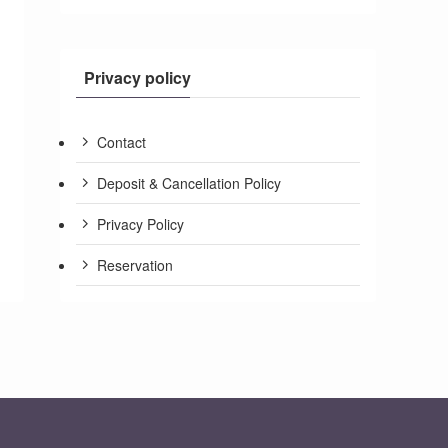
Privacy policy
Contact
Deposit & Cancellation Policy
Privacy Policy
Reservation