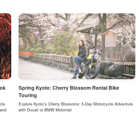
ook
Spring Kyoto: Cherry Blossom Rental Bike
Touring
cle
Explore Kyoto’s Cherry Blossoms: 5-Day Motorcycle Adventure
 and
with Ducati or BMW Motorrad