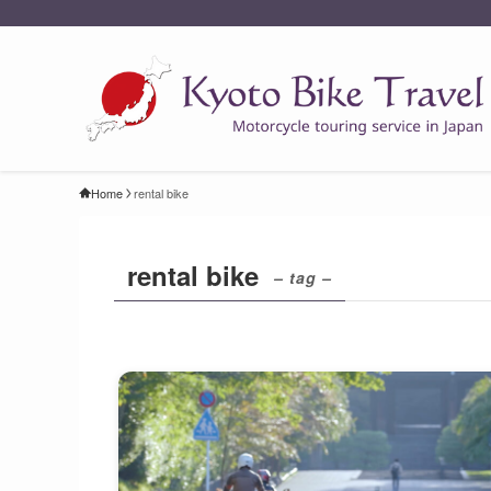
Home
rental bike
rental bike
– tag –