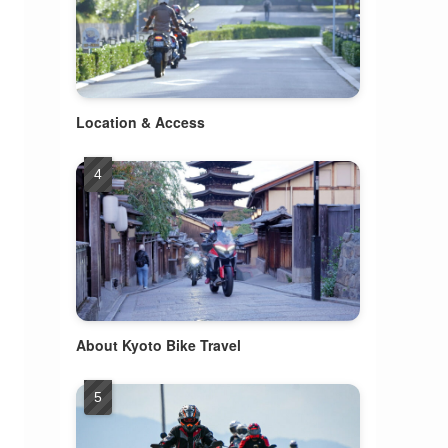
Location & Access
About Kyoto Bike Travel